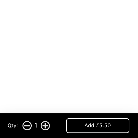
1
Qty:
Add £5.50