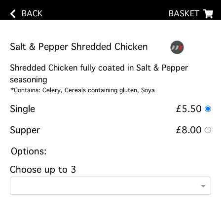
BACK
BASKET
Salt & Pepper Shredded Chicken
Shredded Chicken fully coated in Salt & Pepper
seasoning
*Contains: Celery, Cereals containing gluten, Soya
Single
£5.50
Supper
£8.00
Options:
Choose up to 3