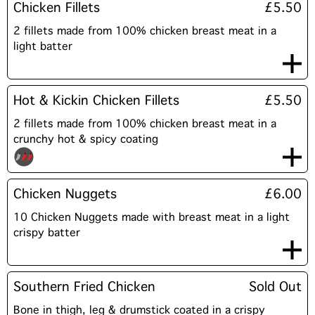
Chicken Fillets
£5.50
2 fillets made from 100% chicken breast meat in a
light batter
Hot & Kickin Chicken Fillets
£5.50
2 fillets made from 100% chicken breast meat in a
crunchy hot & spicy coating
Chicken Nuggets
£6.00
10 Chicken Nuggets made with breast meat in a light
crispy batter
Southern Fried Chicken
Sold Out
Bone in thigh, leg & drumstick coated in a crispy