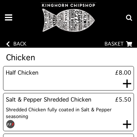
BACK
BASKET
Chicken
Half Chicken
£8.00
Salt & Pepper Shredded Chicken
£5.50
Shredded Chicken fully coated in Salt & Pepper
seasoning