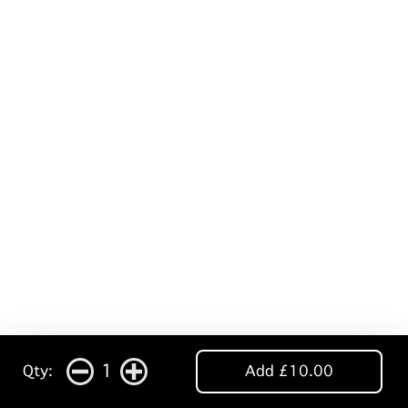
1
Qty:
Add £10.00