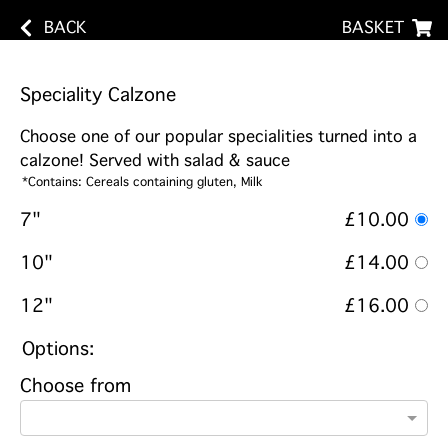
BACK
BASKET
Speciality Calzone
Choose one of our popular specialities turned into a
calzone! Served with salad & sauce
*Contains: Cereals containing gluten, Milk
7"
£10.00
10"
£14.00
12"
£16.00
Options:
Choose from