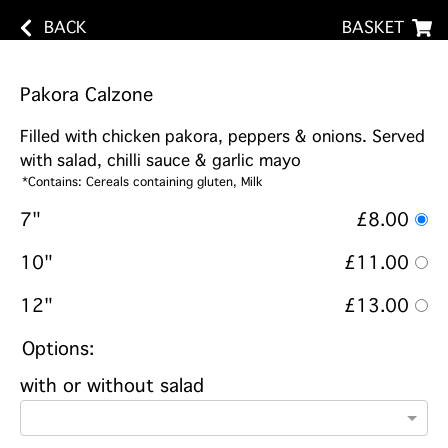
BACK
BASKET
Pakora Calzone
Filled with chicken pakora, peppers & onions. Served
with salad, chilli sauce & garlic mayo
*Contains: Cereals containing gluten, Milk
7"
£8.00
10"
£11.00
12"
£13.00
Options:
with or without salad