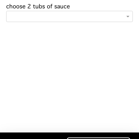
choose 2 tubs of sauce