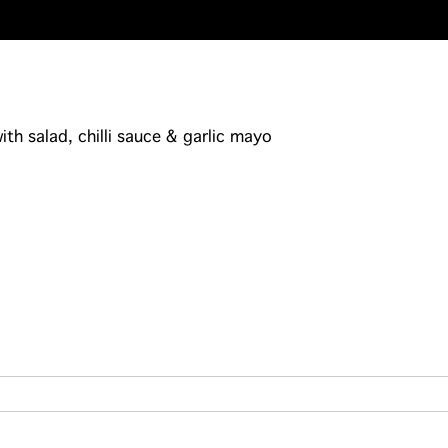
th salad, chilli sauce & garlic mayo