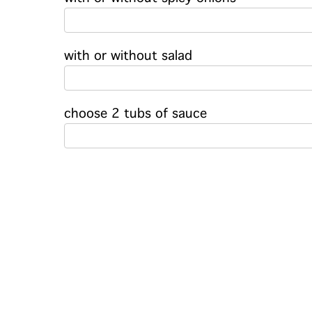
with or without salad
choose 2 tubs of sauce