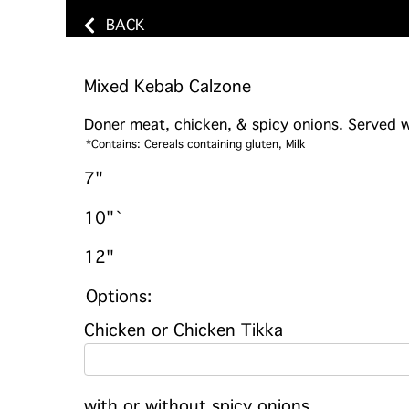
BACK
Mixed Kebab Calzone
Doner meat, chicken, & spicy onions. Served wi
*Contains: Cereals containing gluten, Milk
7"
10"`
12"
Options:
Chicken or Chicken Tikka
with or without spicy onions