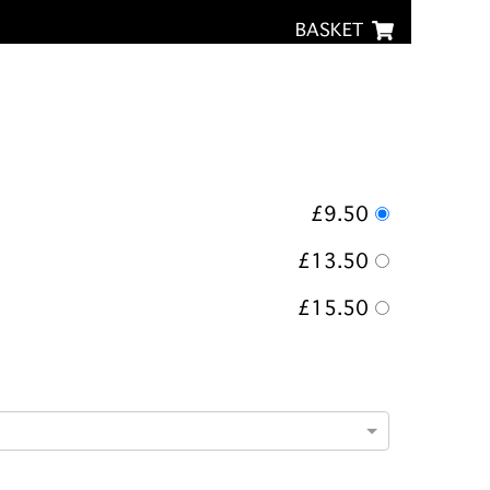
BASKET
£9.50
£13.50
£15.50