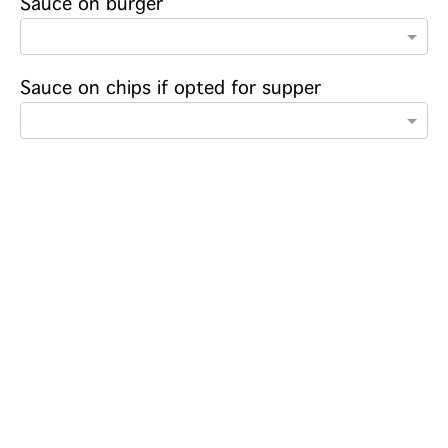
Sauce on burger
Sauce on chips if opted for supper