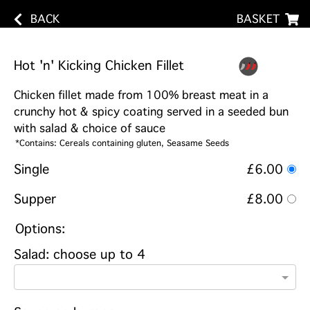
BACK
BASKET
Hot 'n' Kicking Chicken Fillet
Chicken fillet made from 100% breast meat in a
crunchy hot & spicy coating served in a seeded bun
with salad & choice of sauce
*Contains: Cereals containing gluten, Seasame Seeds
Single
£6.00
Supper
£8.00
Options:
Salad: choose up to 4