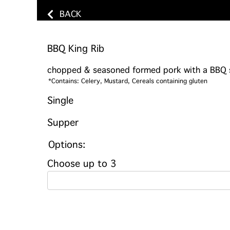
BACK
BBQ King Rib
chopped & seasoned formed pork with a BBQ st
*Contains: Celery, Mustard, Cereals containing gluten
Single
Supper
Options:
Choose up to 3