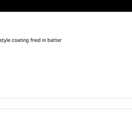
yle coating fried in batter