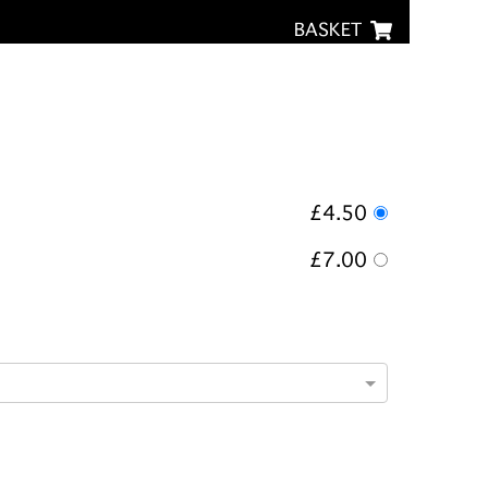
BASKET
£4.50
£7.00